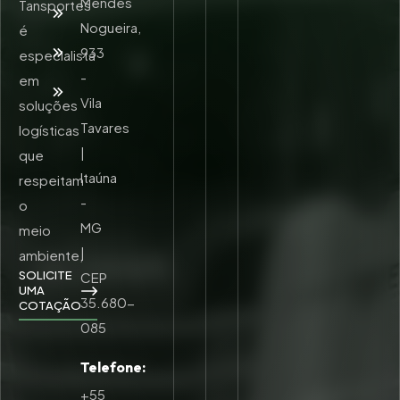
Mendes
Tansportes
Unidades
Nogueira,
é
Trabalhe
933
especialista
Conosco
-
em
Contato
Vila
soluções
Tavares
logísticas
|
que
Itaúna
respeitam
-
o
MG
meio
|
ambiente,
SOLICITE
CEP
UMA
35.680-
COTAÇÃO
085
Telefone:
+55