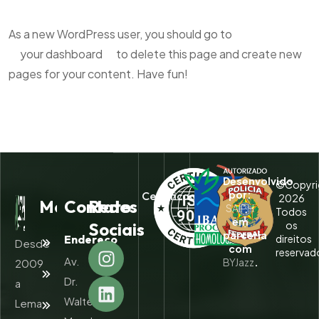
As a new WordPress user, you should go to
your dashboard
to delete this page and create new
pages for your content. Have fun!
Desenvolvido
©Copyri
por:
Certificados:
2026
Menu
Contato
Redes
SAIPH
Todos
em
Sociais
os
parceria
Endereço
direitos
Home
Desde
com
reservad
Av.
BYJazz
.
2009
Quem
Somos
Dr.
a
Walter
Lema
Serviços