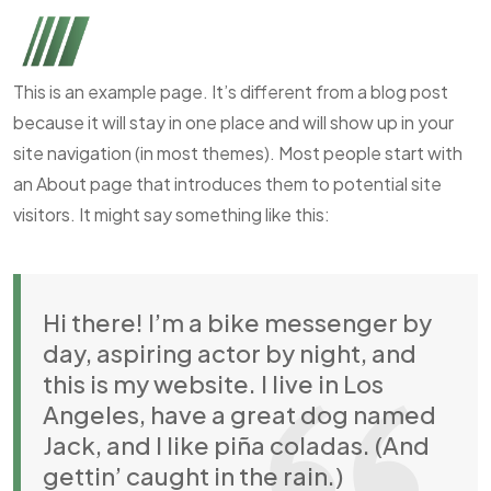
This is an example page. It’s different from a blog post
because it will stay in one place and will show up in your
site navigation (in most themes). Most people start with
an About page that introduces them to potential site
visitors. It might say something like this:
Hi there! I’m a bike messenger by
day, aspiring actor by night, and
this is my website. I live in Los
Angeles, have a great dog named
Jack, and I like piña coladas. (And
gettin’ caught in the rain.)