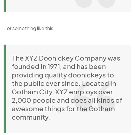
…or something like this:
The XYZ Doohickey Company was
founded in 1971, and has been
providing quality doohickeys to
the public ever since. Located in
Gotham City, XYZ employs over
2,000 people and does all kinds of
awesome things for the Gotham
community.