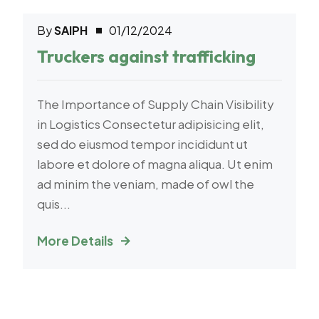
By
SAIPH
01/12/2024
Transport
Truckers against trafficking
The Importance of Supply Chain Visibility
in Logistics Consectetur adipisicing elit,
sed do eiusmod tempor incididunt ut
labore et dolore of magna aliqua. Ut enim
ad minim the veniam, made of owl the
quis...
More Details