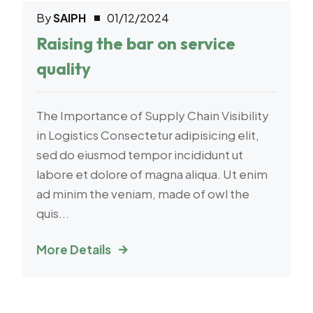
By
SAIPH
01/12/2024
Logistic
Raising the bar on service
quality
The Importance of Supply Chain Visibility
in Logistics Consectetur adipisicing elit,
sed do eiusmod tempor incididunt ut
labore et dolore of magna aliqua. Ut enim
ad minim the veniam, made of owl the
quis...
More Details