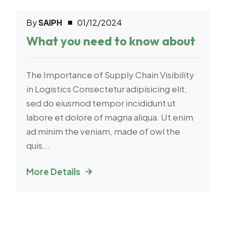
By
SAIPH
01/12/2024
Logistic
What you need to know about
The Importance of Supply Chain Visibility
in Logistics Consectetur adipisicing elit,
sed do eiusmod tempor incididunt ut
labore et dolore of magna aliqua. Ut enim
ad minim the veniam, made of owl the
quis...
More Details