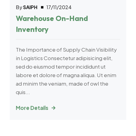
By
SAIPH
17/11/2024
Transport
Warehouse On-Hand
Inventory
The Importance of Supply Chain Visibility
in Logistics Consectetur adipisicing elit,
sed do eiusmod tempor incididunt ut
labore et dolore of magna aliqua. Ut enim
ad minim the veniam, made of owl the
quis...
More Details