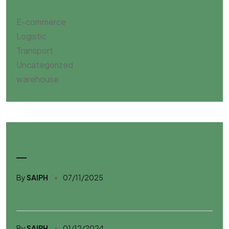
E-commerce
Logistic
Transport
Uncategorized
warehouse
Resent Post
By
SAIPH
07/11/2025
Hello world!
By
SAIPH
01/12/2024