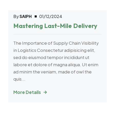
By
SAIPH
01/12/2024
Warehouse
Mastering Last-Mile Delivery
The Importance of Supply Chain Visibility
in Logistics Consectetur adipisicing elit,
sed do eiusmod tempor incididunt ut
labore et dolore of magna aliqua. Ut enim
ad minim the veniam, made of owl the
quis...
More Details