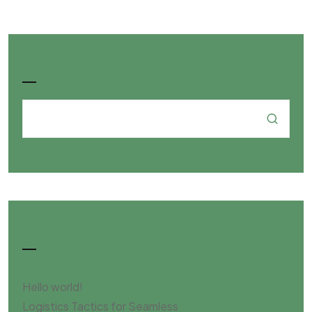
Pesquisar
Recent Posts
Hello world!
Logistics Tactics for Seamless