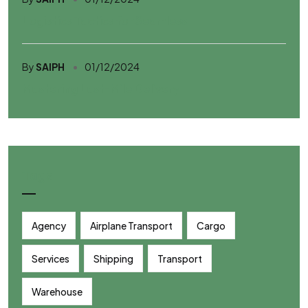
Logistics Tactics for Seamless
By
SAIPH
01/12/2024
Mastering Last-Mile Delivery
Tags
Agency
Airplane Transport
Cargo
Services
Shipping
Transport
Warehouse