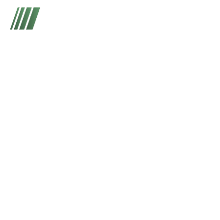
Airplane transport
Lema Transportes
Blog
Airplane
transport