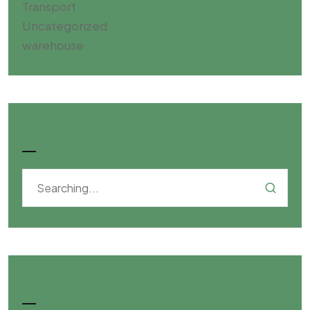
Transport
Uncategorized
warehouse
Search
Categories