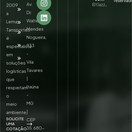
reservad
Av.
BYJazz
.
2009
Quem
Somos
Dr.
a
Walter
Lema
Serviços
Mendes
Tansportes
Unidades
Nogueira,
é
Trabalhe
933
especialista
Conosco
-
em
Contato
Vila
soluções
Tavares
logísticas
|
que
Itaúna
respeitam
-
o
MG
meio
|
ambiente,
SOLICITE
CEP
UMA
35.680-
COTAÇÃO