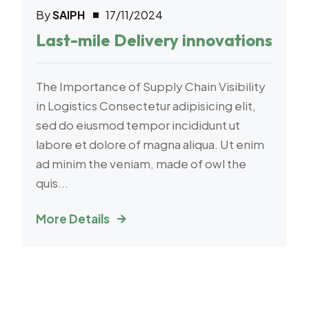
By
SAIPH
17/11/2024
E-Commerce
Last-mile Delivery innovations
The Importance of Supply Chain Visibility
in Logistics Consectetur adipisicing elit,
sed do eiusmod tempor incididunt ut
labore et dolore of magna aliqua. Ut enim
ad minim the veniam, made of owl the
quis...
More Details