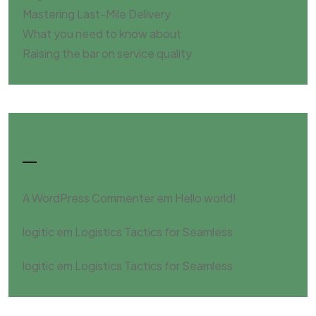
Mastering Last-Mile Delivery
What you need to know about
Raising the bar on service quality
Recent Comments
A WordPress Commenter
em
Hello world!
logitic
em
Logistics Tactics for Seamless
logitic
em
Logistics Tactics for Seamless