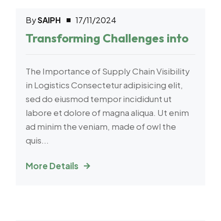
By
SAIPH
17/11/2024
E-Commerce
Transforming Challenges into
The Importance of Supply Chain Visibility
in Logistics Consectetur adipisicing elit,
sed do eiusmod tempor incididunt ut
labore et dolore of magna aliqua. Ut enim
ad minim the veniam, made of owl the
quis...
More Details