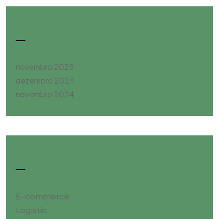
Archives
novembro 2025
dezembro 2024
novembro 2024
Categories
E-commerce
Logistic